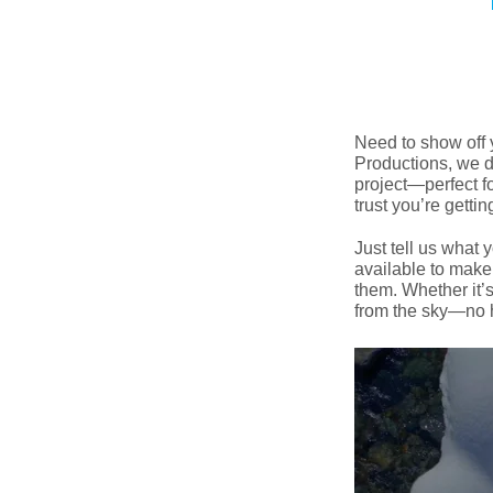
Need to show off 
Productions, we de
project—perfect fo
trust you’re getti
Just tell us what 
available to make
them. Whether it’s
from the sky—no h