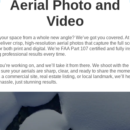
Aerial Photo and
Video
your space from a whole new angle? We’ve got you covered. At
liver crisp, high-resolution aerial photos that capture the full s
r both print and digital. We’re FAA Part 107 certified and fully i
ng professional results every time.
you’re working on, and we’ll take it from there. We shoot with the
 sure your aerials are sharp, clear, and ready to share the mome
 a commercial site, real estate listing, or local landmark, we’ll h
assle, just stunning results.