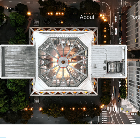
About
Port