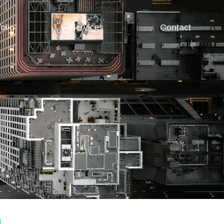
folio
Services
Contact