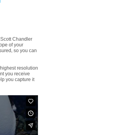
 Scott Chandler
cope of your
nsured, so you can
 highest resolution
nt you receive
elp you capture it