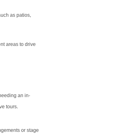
uch as patios,
nt areas to drive
needing an in-
ve tours.
angements or stage