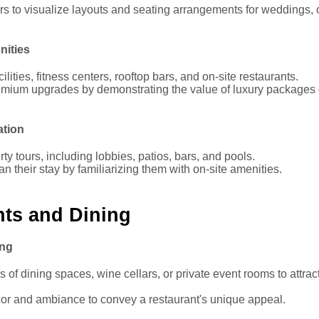
s to visualize layouts and seating arrangements for weddings, 
nities
ilities, fitness centers, rooftop bars, and on-site restaurants.
mium upgrades by demonstrating the value of luxury packages 
ation
erty tours, including lobbies, patios, bars, and pools.
n their stay by familiarizing them with on-site amenities.
nts and Dining
ing
 of dining spaces, wine cellars, or private event rooms to attrac
r and ambiance to convey a restaurant's unique appeal.