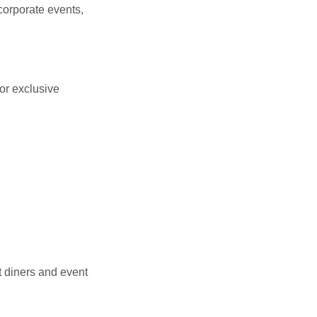
corporate events,
or exclusive
t diners and event