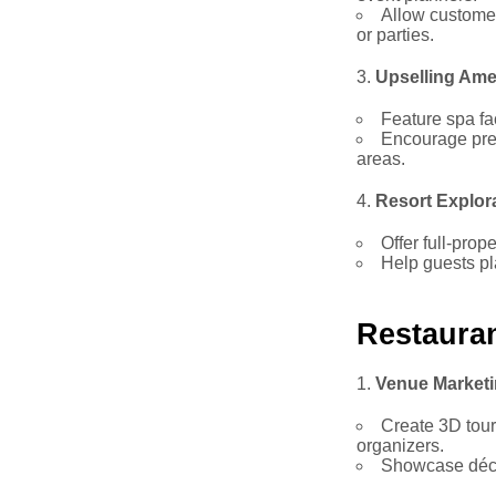
Allow customer
or parties.
Upselling Ame
Feature spa fac
Encourage pre
areas.
Resort Explor
Offer full-prop
Help guests pla
Restaura
Venue Market
Create 3D tours
organizers.
Showcase déco