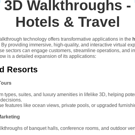
3D Walkthroughs -
Hotels & Travel
alkthrough technology offers transformative applications in the
h
. By providing immersive, high-quality, and interactive virtual ex
se sectors can engage customers, streamline operations, and 
ow is a detailed expansion of its applications:
d Resorts
Tours
types, suites, and luxury amenities in lifelike 3D, helping pot
decisions.
ue features like ocean views, private pools, or upgraded furnishi
arketing
kthroughs of banquet halls, conference rooms, and outdoor venu