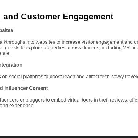
g and Customer Engagement
bsites
alkthroughs into websites to increase visitor engagement and d
al guests to explore properties across devices, including VR he
ence.
ntegration
on social platforms to boost reach and attract tech-savvy travel
d Influencer Content
fluencers or bloggers to embed virtual tours in their reviews, offe
hand experience.