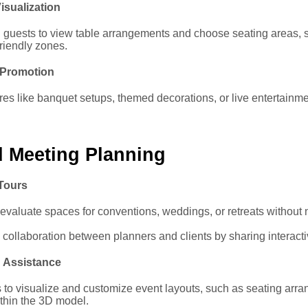
isualization
l guests to view table arrangements and choose seating areas, s
friendly zones.
 Promotion
ures like banquet setups, themed decorations, or live entertainme
d Meeting Planning
 Tours
evaluate spaces for conventions, weddings, or retreats without 
collaboration between planners and clients by sharing interacti
 Assistance
 to visualize and customize event layouts, such as seating arr
ithin the 3D model.