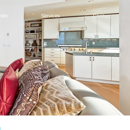
folio
Services
Contact