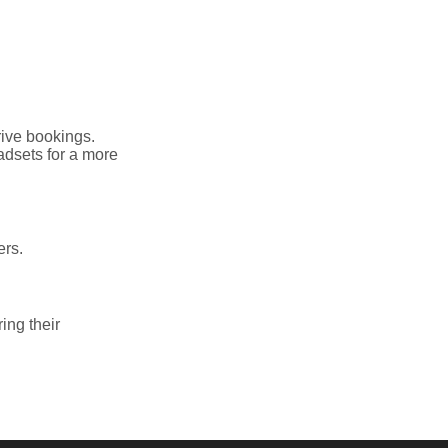
rive bookings.
adsets for a more
ers.
ring their