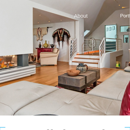
About
Port