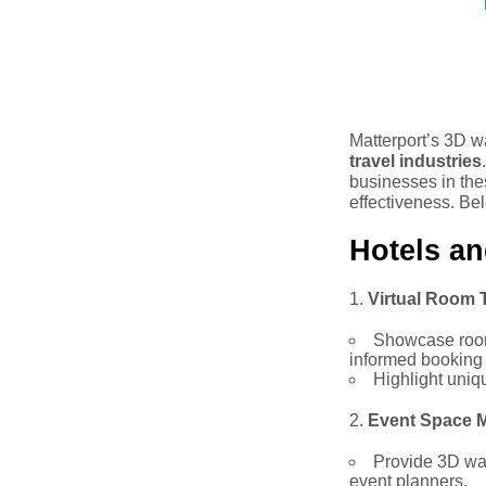
Matterport’s 3D w
travel industries
businesses in the
effectiveness. Bel
Hotels an
Virtual Room 
Showcase room 
informed booking 
Highlight uniq
Event Space M
Provide 3D wal
event planners.