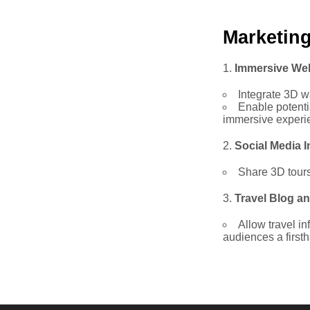
Marketin
Immersive We
Integrate 3D w
Enable potenti
immersive experi
Social Media I
Share 3D tours 
Travel Blog an
Allow travel in
audiences a first