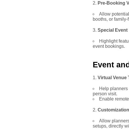
Pre-Booking V
Allow potentia
booths, or family-
Special Event
Highlight feat
event bookings.
Event an
Virtual Venue
Help planners 
person visit.
Enable remote 
Customization
Allow planners
setups, directly w