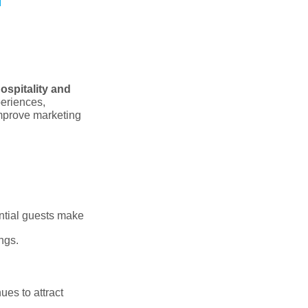
ospitality and
periences,
improve marketing
ential guests make
ngs.
es to attract