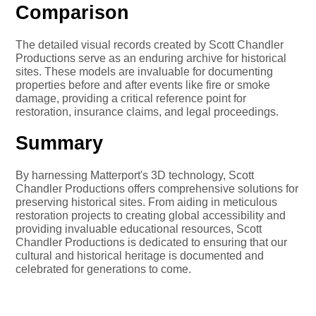
Comparison
The detailed visual records created by Scott Chandler
Productions serve as an enduring archive for historical
sites. These models are invaluable for documenting
properties before and after events like fire or smoke
damage, providing a critical reference point for
restoration, insurance claims, and legal proceedings.
Summary
By harnessing Matterport's 3D technology, Scott
Chandler Productions offers comprehensive solutions for
preserving historical sites. From aiding in meticulous
restoration projects to creating global accessibility and
providing invaluable educational resources, Scott
Chandler Productions is dedicated to ensuring that our
cultural and historical heritage is documented and
celebrated for generations to come.