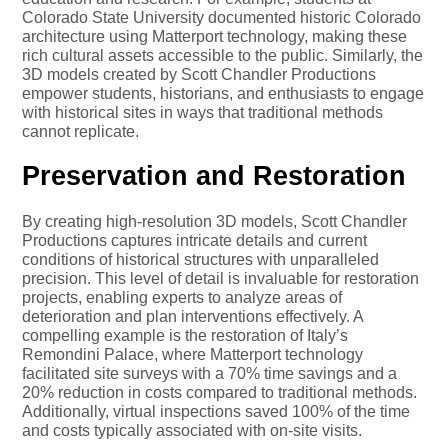
Colorado State University documented historic Colorado
architecture using Matterport technology, making these
rich cultural assets accessible to the public. Similarly, the
3D models created by Scott Chandler Productions
empower students, historians, and enthusiasts to engage
with historical sites in ways that traditional methods
cannot replicate.
Preservation and Restoration
By creating high-resolution 3D models, Scott Chandler
Productions captures intricate details and current
conditions of historical structures with unparalleled
precision. This level of detail is invaluable for restoration
projects, enabling experts to analyze areas of
deterioration and plan interventions effectively. A
compelling example is the restoration of Italy’s
Remondini Palace, where Matterport technology
facilitated site surveys with a 70% time savings and a
20% reduction in costs compared to traditional methods.
Additionally, virtual inspections saved 100% of the time
and costs typically associated with on-site visits.