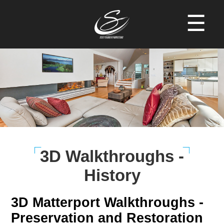
☰
3D Walkthroughs -
History
3D Matterport Walkthroughs -
Preservation and Restoration