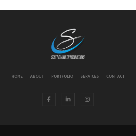
HOME
ABOUT
PORTFOLIO
SERVICES
CONTACT