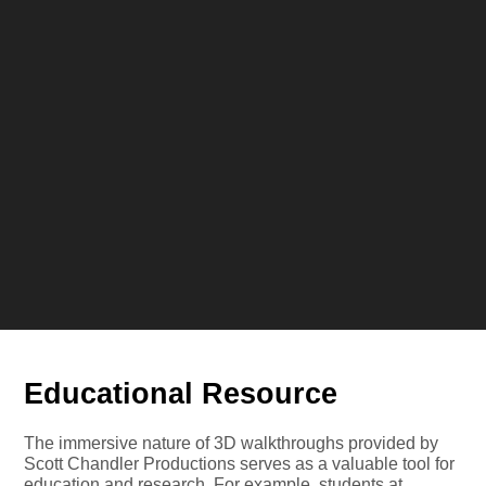
Educational Resource
The immersive nature of 3D walkthroughs provided by
Scott Chandler Productions serves as a valuable tool for
education and research. For example, students at