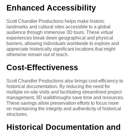
Enhanced Accessibility
Scott Chandler Productions helps make historic
landmarks and cultural sites accessible to a global
audience through immersive 3D tours. These virtual
experiences break down geographical and physical
barriers, allowing individuals worldwide to explore and
appreciate historically significant locations that might
otherwise remain out of reach.
Cost-Effectiveness
Scott Chandler Productions also brings cost-efficiency to
historical documentation. By reducing the need for
multiple on-site visits and facilitating streamlined project
management, 3D walkthroughs save time and resources.
These savings allow preservation efforts to focus more
on maintaining the integrity and authenticity of historical
structures.
Historical Documentation and