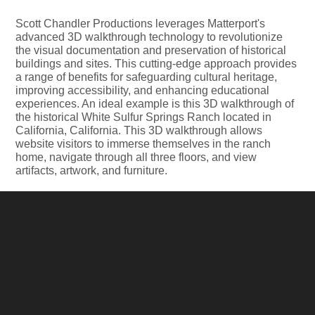
Scott Chandler Productions leverages Matterport's
advanced 3D walkthrough technology to revolutionize
the visual documentation and preservation of historical
buildings and sites. This cutting-edge approach provides
a range of benefits for safeguarding cultural heritage,
improving accessibility, and enhancing educational
experiences. An ideal example is this 3D walkthrough of
the historical White Sulfur Springs Ranch located in
California, California. This 3D walkthrough allows
website visitors to immerse themselves in the ranch
home, navigate through all three floors, and view
artifacts, artwork, and furniture.